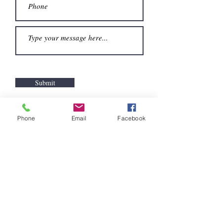
Submit
spelman@spelmanevansdowner.com
Phone
Email
Facebook
© 2017 By Spelman Evans
Downer Proudly created
with
Wix.com