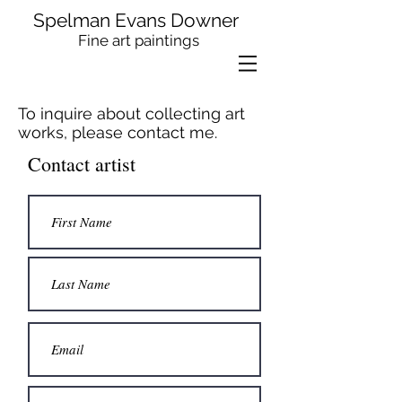
Spelman Evans Downer
Fine art paintings
To inquire about collecting art
works, please contact me.
Contact artist