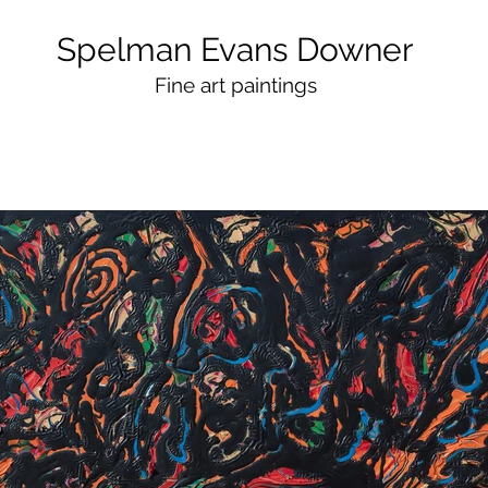
Spelman Evans Downer
Fine art paintings