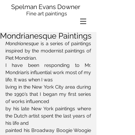
Spelman Evans Downer
Fine art paintings
Mondrianesque Paintings
Mondrianesque
 is a series of paintings 
inspired by the modernist paintings of 
Piet Mondrian.
I have been responding to Mr. 
Mondrian’s influential work most of my 
life. It was when I was 
living in the New York City area during 
the 1990’s that I began my first series 
of works influenced 
by his late New York paintings where 
the Dutch artist spent the last years of 
his life and 
painted his Broadway Boogie Woogie 