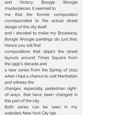
and Victory Boogie Woogie 
masterpieces. It seemed to 
me that the former composition 
corresponded to the actual street 
design of the city itself, 
and I decided to make my Broadway 
Boogie Woogie paintings do just that. 
Hence you will find 
compositions that depict the street 
layouts around Times Square from 
the 1990’s decade and 
a new series from the Spring of 2022 
when I had a chance to visit Manhattan 
and witness the 
changes, especially pedestrian right-
of-ways, that have been changed in 
this part of the city. 
Both series can be seen in my 
website’s New York City tab.