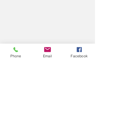
Phone
Email
Facebook
Mondrianesque 
#9