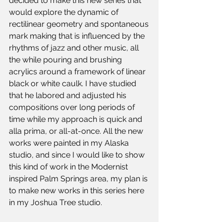
decided to make this new series that 
would explore the dynamic of 
rectilinear geometry and spontaneous
mark making that is influenced by the 
rhythms of jazz and other music, all 
the while pouring and brushing 
acrylics around a framework of linear 
black or white caulk. I have studied 
that he labored and adjusted his 
compositions over long periods of 
time while my approach is quick and 
alla prima, or all-at-once. All the new 
works were painted in my Alaska 
studio, and since I would like to show 
this kind of work in the Modernist 
inspired Palm Springs area, my plan is 
to make new works in this series here 
in my Joshua Tree studio.