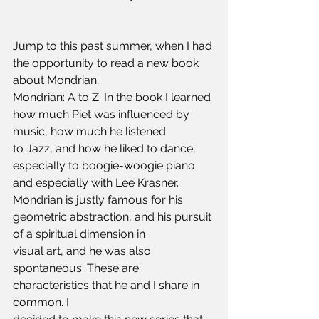
Jump to this past summer, when I had 
the opportunity to read a new book 
about Mondrian;
Mondrian: A to Z. In the book I learned 
how much Piet was influenced by 
music, how much he listened 
to Jazz, and how he liked to dance, 
especially to boogie-woogie piano 
and especially with Lee Krasner.
Mondrian is justly famous for his 
geometric abstraction, and his pursuit 
of a spiritual dimension in
visual art, and he was also 
spontaneous. These are 
characteristics that he and I share in 
common. I